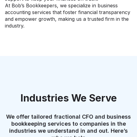
At Bob’s Bookkeepers, we specialize in business
accounting services that foster financial transparency
and empower growth, making us a trusted firm in the
industry.
Industries We Serve
We offer tailored fractional CFO and business
bookkeeping services to companies in the
industries we understand in and out. Here’s