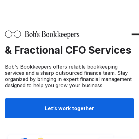
About Us
Industries
Professional Bookkeepers
Fashion & Apparel
Solutions
& Fractional CFO Services
SaaS
Fractional CFO Services
Resources
Bob's Bookkeepers offers reliable bookkeeping
Professional Services
Outsourced Bookkeeping
services and a sharp outsourced finance team. Stay
Blog
Pricing
organized by bringing in expert financial management
FinTech
designed to help you grow your business
System Ops
Infographics
CPG
Accounting Software Integration
Bookkeeping Terms
Tax Accounting
Let’s work together
eCommerce
QuickBooks Bookkeeping
Tax Preparation
Calculators
Trade Spend Management Insights
Healthcare
Xero Bookkeeping
Tax Planning
Equity waterfall calculator
NetSuite
Privacy Policy
Media and Entertainment