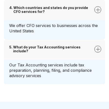
Which countries and states do you provide
CFO services for?
We offer CFO services to businesses across the
United States
What do your Tax Accounting services
include?
Our Tax Accounting services include tax
preparation, planning, filing, and compliance
advisory services