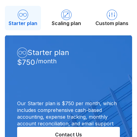
Starter plan
Scaling plan
Custom plans
Starter plan
/month
$750
Our Starter plan is $750 per month, which
includes comprehensive cash-based
accounting, expense tracking, monthly
account reconciliation, and email support
Contact Us