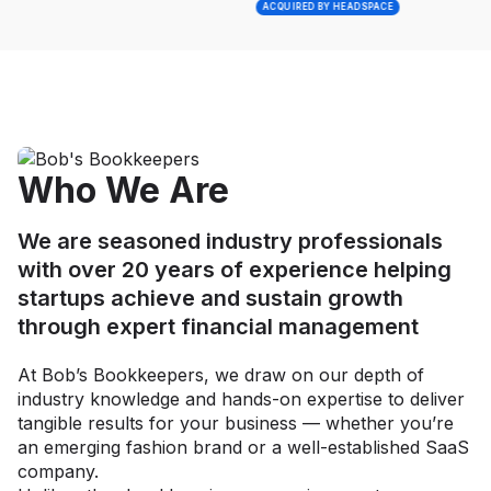
ACQUIRED BY HEADSPACE
Who We Are
We are seasoned industry professionals
with over 20 years of experience helping
startups achieve and sustain growth
through expert financial management
At Bob’s Bookkeepers, we draw on our depth of
industry knowledge and hands-on expertise to deliver
tangible results for your business — whether you’re
an emerging fashion brand or a well-established SaaS
company.