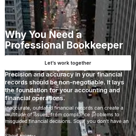
Why You Need a
Professional Bookkeeper
Let’s work together
Precision and accuracy in your financial
records should be non-negotiable. It lays
the foundation for your accounting and
financial operations.
Inaccurate, outdated financial records can create a
multitude of issues, from compliance problems to
misguided financial decisions. So, if you don’t have an
expert bookkeeper on your team to handle these
workflows, you shouldn’t leave things to chance.
Show more