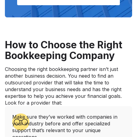
How to Choose the Right
Bookkeeping Company
Choosing the right bookkeeping partner isn’t just
another business decision. You need to find an
outsourced provider that will take the time to
understand your business needs and has the right
expertise to help you achieve your financial goals.
Look for a provider that:
Make sure they’ve worked with companies in
your industry before and offer specialized
support that’s relevant to your unique