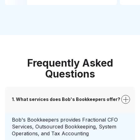
Frequently Asked
Questions
What services does Bob's Bookkeepers offer?
Bob's Bookkeepers provides Fractional CFO
Services, Outsourced Bookkeeping, System
Operations, and Tax Accounting