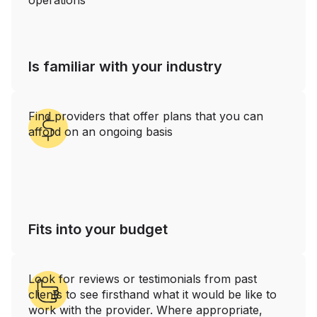
operations‍
Is familiar with your industry
Find providers that offer plans that you can
afford on an ongoing basis
Fits into your budget
Look for reviews or testimonials from past
clients to see firsthand what it would be like to
work with the provider. Where appropriate,