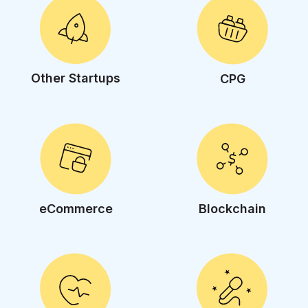
Other Startups
CPG
eCommerce
Blockchain