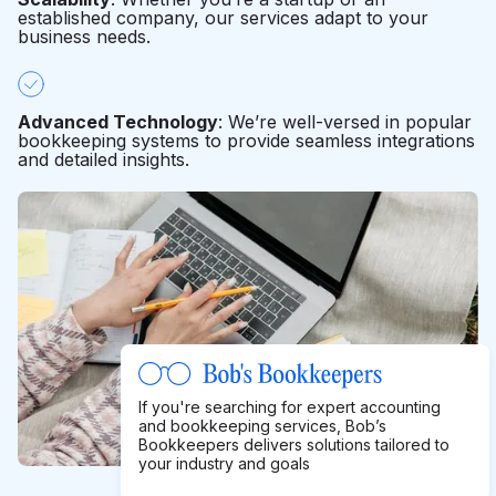
established company, our services adapt to your
business needs.
Advanced Technology
: We’re well-versed in popular
bookkeeping systems to provide seamless integrations
and detailed insights.
If you're searching for expert accounting
and bookkeeping services, Bob’s
Bookkeepers delivers solutions tailored to
your industry and goals