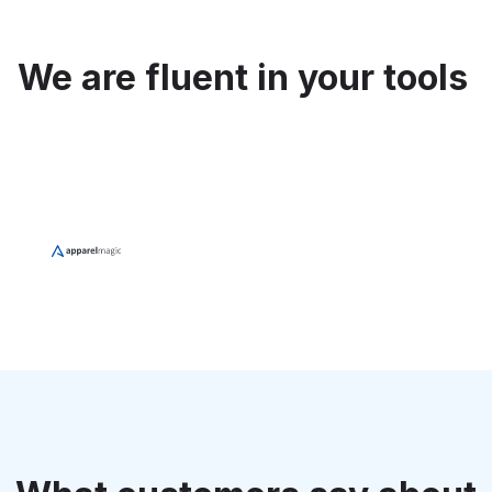
We are fluent in your tools