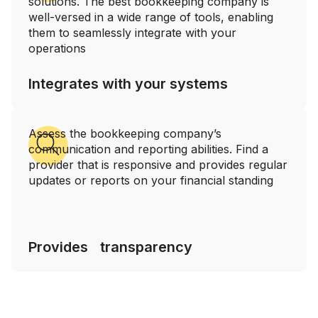
solutions. The best bookkeeping company is
well-versed in a wide range of tools, enabling
them to seamlessly integrate with your
operations
Integrates with your systems
Assess the bookkeeping company’s
communication and reporting abilities. Find a
provider that is responsive and provides regular
updates or reports on your financial standing
Provides transparency