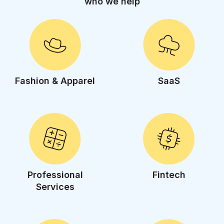
who we help
Fashion & Apparel
SaaS
Professional
Fintech
Services