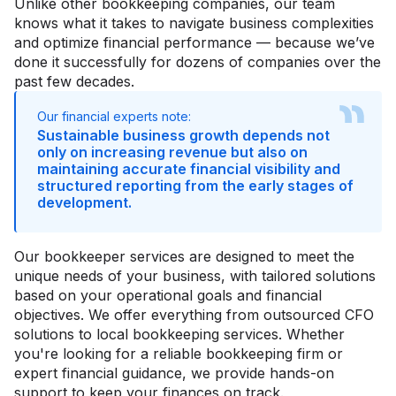
Unlike other bookkeeping companies, our team
knows what it takes to navigate business complexities
and optimize financial performance — because we’ve
done it successfully for dozens of companies over the
past few decades.
Our financial experts note:
Sustainable business growth depends not
only on increasing revenue but also on
maintaining accurate financial visibility and
structured reporting from the early stages of
development.
Our bookkeeper services are designed to meet the
unique needs of your business, with tailored solutions
based on your operational goals and financial
objectives. We offer everything from outsourced CFO
solutions to local bookkeeping services. Whether
you're looking for a reliable bookkeeping firm or
expert financial guidance, we provide hands-on
support to keep your finances on track.