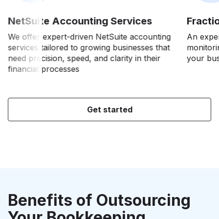
NetSuite Accounting Services
Fracti
We offer expert-driven NetSuite accounting
An exper
services tailored to growing businesses that
monitori
t
need precision, speed, and clarity in their
your bus
financial processes
e
Get started
h
Benefits of Outsourcing
Your Bookkeeping