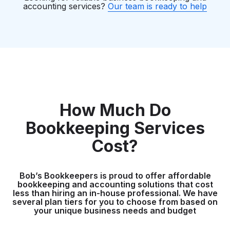
accounting services?
Our team is ready to help
How Much Do
Bookkeeping Services
Cost?
Bob’s Bookkeepers is proud to offer affordable
bookkeeping and accounting solutions that cost
less than hiring an in-house professional. We have
several plan tiers for you to choose from based on
your unique business needs and budget