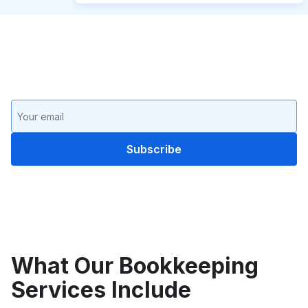
Keep up with the latest in
bookkeeping
What Our Bookkeeping
Services Include