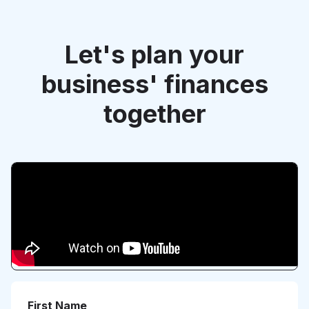
Let's plan your
business' finances
together
First Name