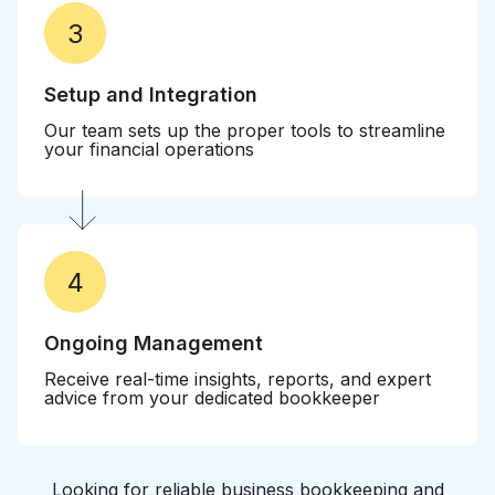
3
Setup and Integration
Our team sets up the proper tools to streamline
your financial operations
4
Ongoing Management
Receive real-time insights, reports, and expert
advice from your dedicated bookkeeper
Looking for reliable business bookkeeping and