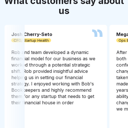
What customers say about
us
Josh Cherry-Seto
Mega
CFO, Startup Health
Ops 
Rob and team developed a dynamic
After
financial model for our business as we
both 
worked through a potential strategic
confi
shift. Rob provided insightful advice
chang
helping us in setting our financial
take
strategy. I enjoyed working with Bob's
made 
Bookkeepers and highly recommend
years
them for any startup that needs to get
abili
their financial house in order
chang
we ma