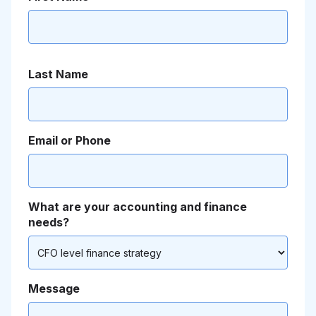
Last Name
Email or Phone
What are your accounting and finance
needs?
Message