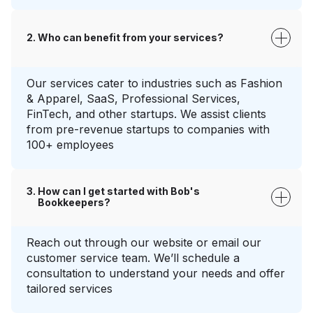
Who can benefit from your services?
Our services cater to industries such as Fashion
& Apparel, SaaS, Professional Services,
FinTech, and other startups. We assist clients
from pre-revenue startups to companies with
100+ employees
How can I get started with Bob's
Bookkeepers?
Reach out through our website or email our
customer service team. We’ll schedule a
consultation to understand your needs and offer
tailored services