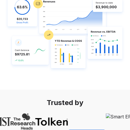
Startup growth calculator
Trusted by