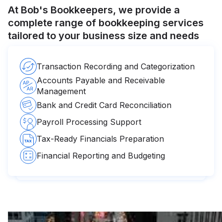
At Bob's Bookkeepers, we provide a
complete range of bookkeeping services
tailored to your business size and needs
Transaction Recording and Categorization
Accounts Payable and Receivable
Management
Bank and Credit Card Reconciliation
Payroll Processing Support
Tax-Ready Financials Preparation
Financial Reporting and Budgeting