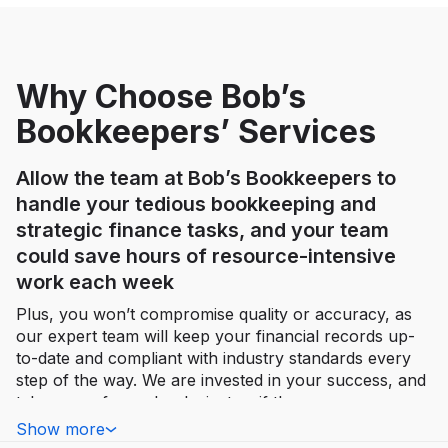
Why Choose Bob’s
Bookkeepers’ Services
Allow the team at Bob’s Bookkeepers to
handle your tedious bookkeeping and
strategic finance tasks, and your team
could save hours of resource-intensive
work each week
Plus, you won’t compromise quality or accuracy, as
our expert team will keep your financial records up-
to-date and compliant with industry standards every
step of the way. We are invested in your success, and
take care of your books just as if they were our own.
Show more
By leveraging advanced technology and sharp