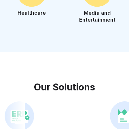
Healthcare
Media and
Entertainment
Our Solutions