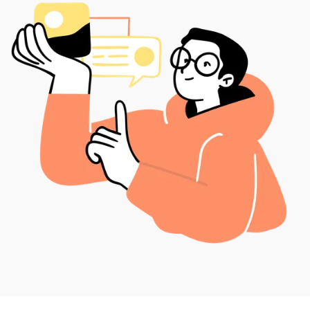
financial leadership, our outsourced support provides
a strong foundation for your long-term success.
In other words, Bob’s Bookkeepers handles the
number crunching so you have more time to focus on
the core operations that propel your business
forward
Our bookkeeping services are tailored to help
companies streamline their finances, reduce errors,
and improve cash flow. With our support, you can
rely on a dedicated team that understands the
complexities of financial management for your specific
industry. As a trusted bookkeeping firm, we provide
strategic solutions that go beyond basic transaction
tracking, delivering actionable insights that drive
growth. Let Bob’s Bookkeepers empower your
business with professional bookkeeping services
designed for success.