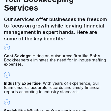
Services
Our services offer businesses the freedom
to focus on growth while leaving financial
management in expert hands. Here are
some of the key benefits:
Cost Savings
: Hiring an outsourced firm like Bob’s
Bookkeepers eliminates the need for in-house staffing
expenses.
Industry Expertise
: With years of experience, our
team ensures accurate records and timely financial
reports according to industry standards.
Scalability
: Whether you’re a startup or an