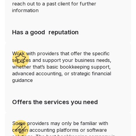
reach out to a past client for further
information
Has a good reputation
Work with providers that offer the specific
services and support your business needs,
whether that’s basic bookkeeping support,
advanced accounting, or strategic financial
guidance
Offers the services you need
Some providers may only be familiar with
certain accounting platforms or software