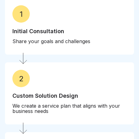
1
Initial Consultation
Share your goals and challenges
2
Custom Solution Design
We create a service plan that aligns with your
business needs