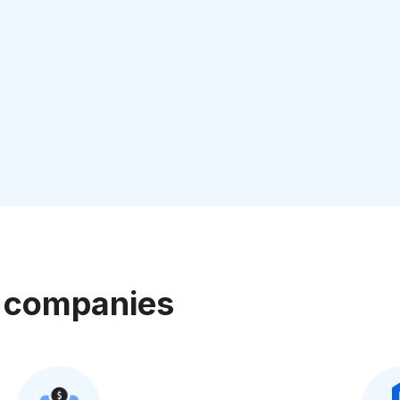
e companies