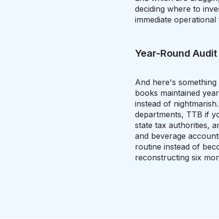
deciding where to inve
immediate operational 
Year-Round Audit
And here's something pe
books maintained yea
instead of nightmarish
departments, TTB if yo
state tax authorities
and beverage accountin
routine instead of be
reconstructing six mo