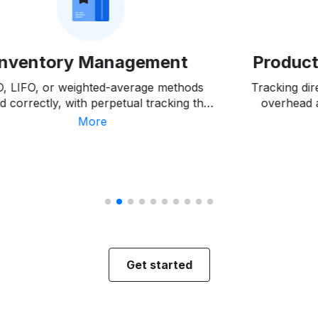
Inventory Management
Product
O, LIFO, or weighted-average methods
Tracking dir
d correctly, with perpetual tracking that
overhead 
tches shrinkage and spoilage as they
variance a
More
occur, not months later.
costs
Get started