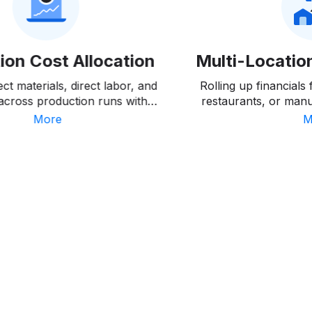
ion Cost Allocation
Multi-Locatio
ect materials, direct labor, and
Rolling up financials
across production runs with
restaurants, or manuf
nalysis showing where actual
clean consolidated r
More
M
 deviate from standards.
level deta