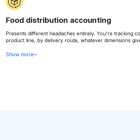
Food distribution accounting
Presents different headaches entirely. You're tracking c
product line, by delivery route, whatever dimensions giv
Managing dozens or hundreds of supplier relationships 
from independent restaurants to major retail chains. Th
Show more
show margin by customer segment because not all reven
some customers are genuinely profitable, others look go
destroy margin once you factor in their service requirem