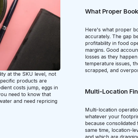
What Proper Book
Here's what proper bo
accurately. The gap 
profitability in food 
margins. Good account
losses as they happen
temperature issues, th
scrapped, and overport
ity at the SKU level, not
ecific products are
dient costs jump, eggs in
Multi-Location Fi
you need to know that
rwater and need repricing
Multi-location operatio
whatever your footpri
because consolidated 
same time, location-le
and which are draggin