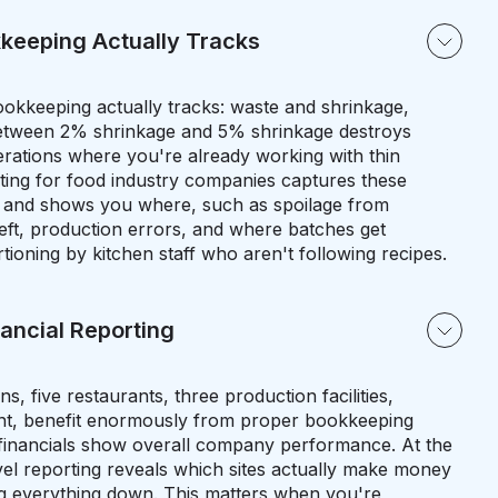
keeping Actually Tracks
okkeeping actually tracks: waste and shrinkage,
between 2% shrinkage and 5% shrinkage destroys
operations where you're already working with thin
ing for food industry companies captures these
 and shows you where, such as spoilage from
eft, production errors, and where batches get
ioning by kitchen staff who aren't following recipes.
nancial Reporting
ns, five restaurants, three production facilities,
nt, benefit enormously from proper bookkeeping
financials show overall company performance. At the
vel reporting reveals which sites actually make money
g everything down. This matters when you're