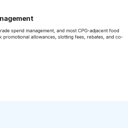
anagement
 trade spend management, and most CPG-adjacent food
k promotional allowances, slotting fees, rebates, and co-
l hammer your actual cost structure and net margins, but
oks differently than straight purchases. You need food
that handles this properly, similar to what
CPG
tantly.