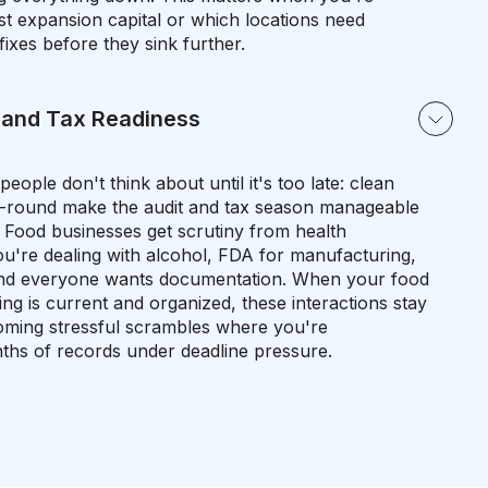
st expansion capital or which locations need
fixes before they sink further.
 and Tax Readiness
ople don't think about until it's too late: clean
r-round make the audit and tax season manageable
. Food businesses get scrutiny from health
u're dealing with alcohol, FDA for manufacturing,
, and everyone wants documentation. When your food
g is current and organized, these interactions stay
coming stressful scrambles where you're
nths of records under deadline pressure.