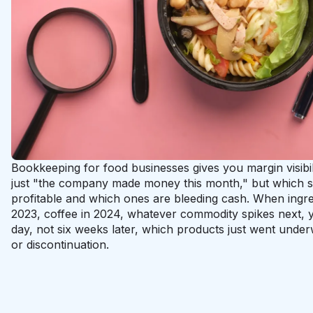
Bookkeeping for food businesses gives you margin visibil
just "the company made money this month," but which sp
profitable and which ones are bleeding cash. When ingre
2023, coffee in 2024, whatever commodity spikes next, 
day, not six weeks later, which products just went unde
or discontinuation.