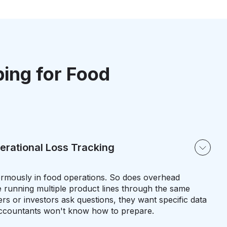
ping for Food
erational Loss Tracking
rmously in food operations. So does overhead
 running multiple product lines through the same
ers or investors ask questions, they want specific data
accountants won't know how to prepare.