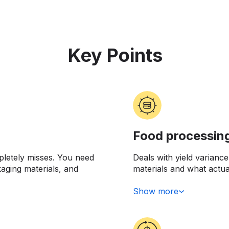
Key Points
Food processin
pletely misses. You need
Deals with yield varian
kaging materials, and
materials and what actu
y doing this when you're
from 500 pounds of inpu
 line or when your
capturing and investigati
Show more
 commodity markets went
cost structure. Or mayb
you're losing money on e