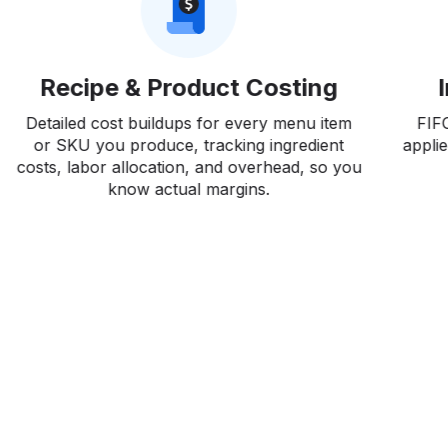
Recipe & Product Costing
Detailed cost buildups for every menu item
FIF
or SKU you produce, tracking ingredient
applie
costs, labor allocation, and overhead, so you
ca
know actual margins.