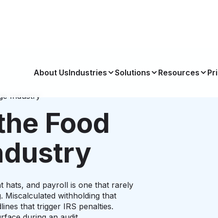
About Us
Industries
Solutions
Resources
Pr
ge Industry
the Food
ndustry
 hats, and payroll is one that rarely
. Miscalculated withholding that
ines that trigger IRS penalties.
rface during an audit.