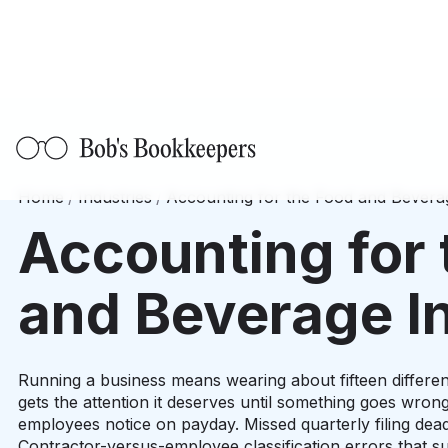
Home
/
Industries
/
Accounting for the Food and Bevera
Accounting for 
and Beverage I
Running a business means wearing about fifteen different
gets the attention it deserves until something goes wrong
employees notice on payday. Missed quarterly filing deadl
Contractor-versus-employee classification errors that su