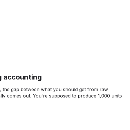
g accounting
ce, the gap between what you should get from raw
ally comes out. You're supposed to produce 1,000 units
t, but you only get 950. That 50-unit variance needs
on. Maybe it's normal waste that's already built into your
e something's broken in the production process, and
very batch without realizing it.