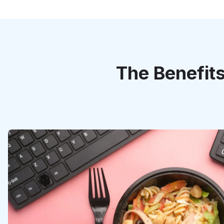
The Benefits