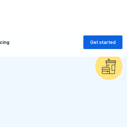
icing
Get started