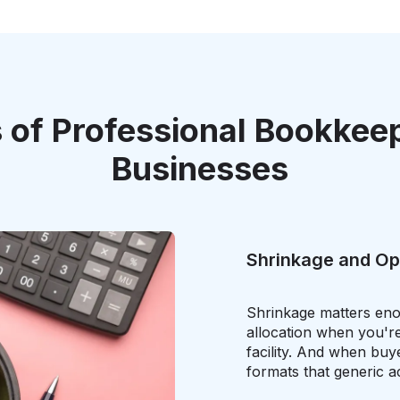
 of Professional Bookkee
Businesses
Shrinkage and Op
Shrinkage matters eno
allocation when you're
facility. And when buy
formats that generic 