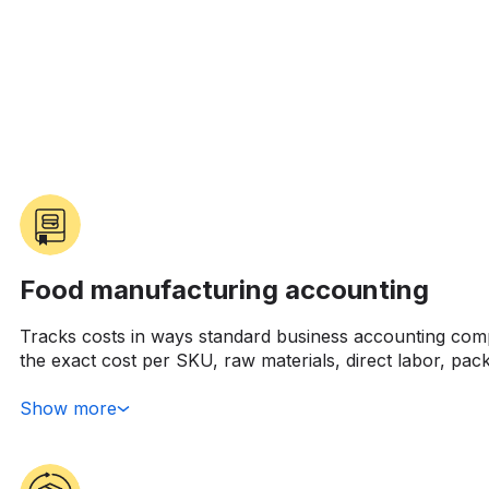
Food manufacturing accounting
Tracks costs in ways standard business accounting com
the exact cost per SKU, raw materials, direct labor, pac
allocated overhead. Simple enough conceptually, but tr
running six different SKUs through the same production
Show more
primary ingredient cost moves 15% in a month because
crazy.