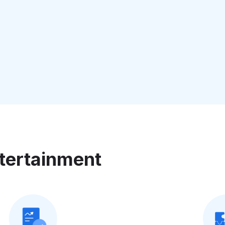
tertainment