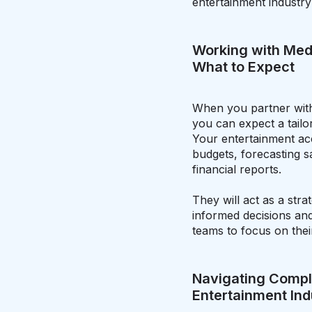
entertainment industry
Working with Med
What to Expect
When you partner with
you can expect a tailo
Your entertainment ac
budgets, forecasting s
financial reports.
They will act as a stra
informed decisions and 
teams to focus on thei
Navigating Compli
Entertainment Ind