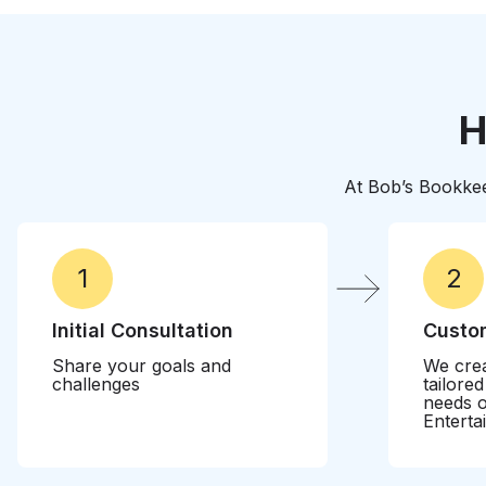
their business
H
At Bob’s Bookkee
1
2
Initial Consultation
Custom
Share your goals and
We crea
challenges
tailore
needs o
Enterta