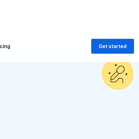
icing
Get started