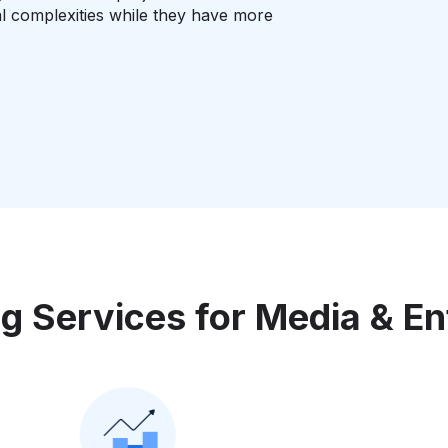
l complexities while they have more
g Services for Media & En