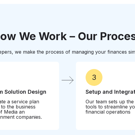
standards. We’ll help pr
maximizing available ince
ow We Work – Our Proce
pers, we make the process of managing your finances simp
3
 Solution Design
Setup and Integra
te a service plan
Our team sets up the
d to the business
tools to streamline y
f Media an
financial operations
inment companies.