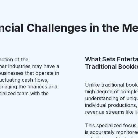
ncial Challenges in the Me
What Sets Entert
ction of the
Traditional Book
her industries may have a
usinesses that operate in
uctuating cash flows,
Unlike traditional boo
anaging the finances and
high degree of complex
ialized team with the
understanding of uniqu
individual productions
revenue streams like li
This specialized focus 
is accurately monitored