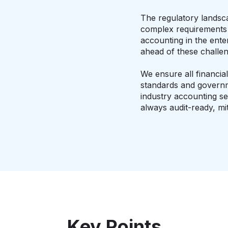
The regulatory landsca
complex requirements f
accounting in the ente
ahead of these challen
We ensure all financia
standards and governm
industry accounting se
always audit-ready, mit
Key Points