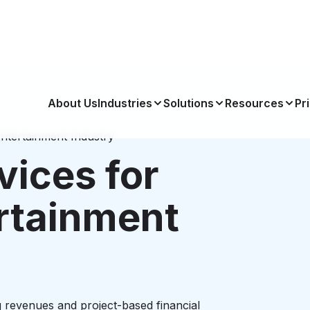
About Us
Industries
Solutions
Resources
Pr
ntertainment Industry
vices for
rtainment
 revenues and project-based financial