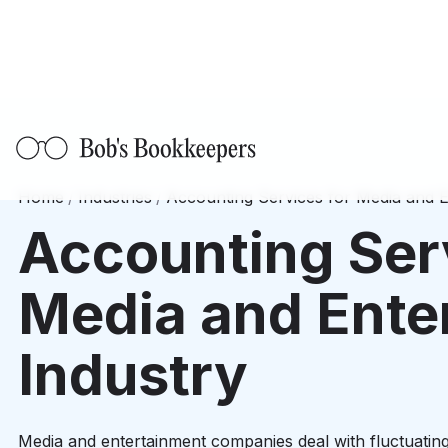
Home
/
Industries
/
Accounting Services for Media and E
Accounting Ser
Media and Ente
Industry
Media and entertainment companies deal with fluctuating