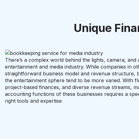
Unique Fina
There’s a complex world behind the lights, camera, and a
entertainment and media industry. While companies in ot
straightforward business model and revenue structure, b
the entertainment sphere tend to be more varied. With fl
project-based finances, and diverse revenue streams, m
accounting functions of these businesses requires a spec
right tools and expertise