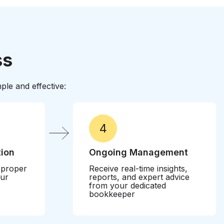
otect your business from costly penalties while
ntives
ss
le and effective:
4
tion
Ongoing Management
 proper
Receive real-time insights,
our
reports, and expert advice
from your dedicated
bookkeeper