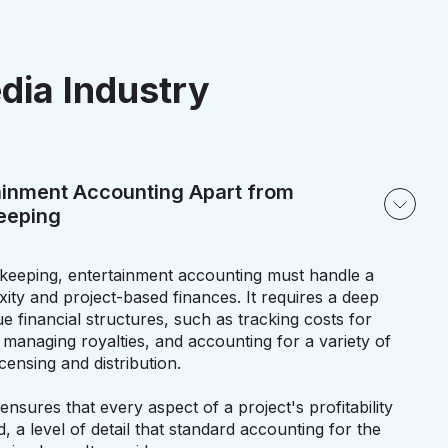
dia Industry
ainment Accounting Apart from
keeping
kkeeping, entertainment accounting must handle a
ity and project-based finances. It requires a deep
e financial structures, such as tracking costs for
, managing royalties, and accounting for a variety of
censing and distribution.
ensures that every aspect of a project's profitability
, a level of detail that standard accounting for the