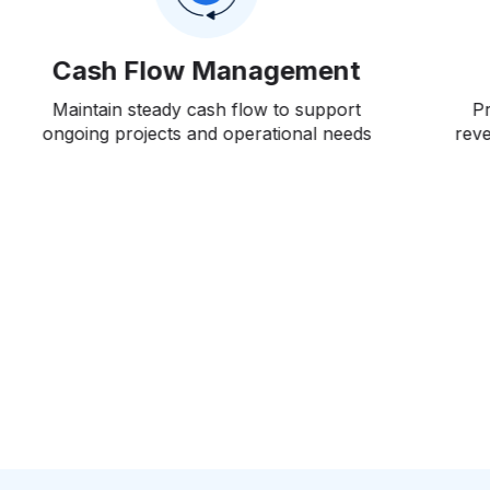
Sales Forecasting
Predict sales performance for diverse
P
revenue streams based on market trends,
inves
historical data, and potential opportunities
More