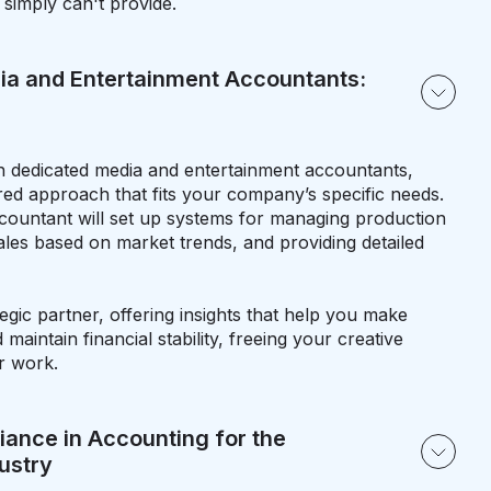
 simply can't provide.
ia and Entertainment Accountants:
 dedicated media and entertainment accountants,
red approach that fits your company’s specific needs.
countant will set up systems for managing production
ales based on market trends, and providing detailed
tegic partner, offering insights that help you make
maintain financial stability, freeing your creative
r work.
ance in Accounting for the
ustry