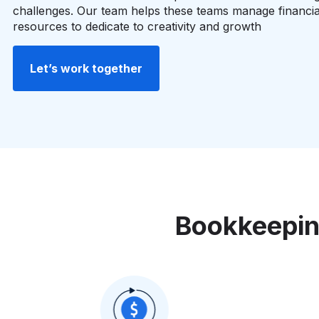
challenges. Our team helps these teams manage financia
resources to dedicate to creativity and growth
Let’s work together
Bookkeepin