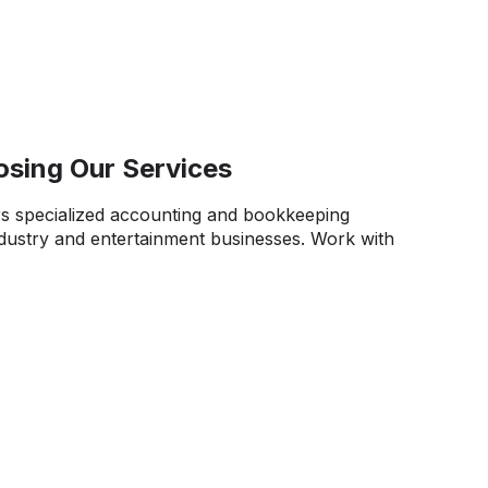
osing Our Services
s specialized accounting and bookkeeping
ndustry and entertainment businesses. Work with
joy:
ity.
Our team works diligently to transform
data into tangible insights for your team. We help
ex financial transactions from productions,
so you can make strategic decisions with clarity
ry Regulations.
We ensure strict adherence to
ing regulations, tax codes, and royalty reporting