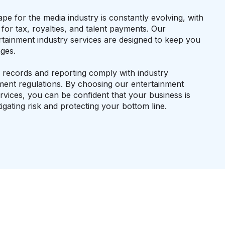
pe for the media industry is constantly evolving, with
or tax, royalties, and talent payments. Our
rtainment industry services are designed to keep you
ges.
l records and reporting comply with industry
ent regulations. By choosing our entertainment
rvices, you can be confident that your business is
igating risk and protecting your bottom line.