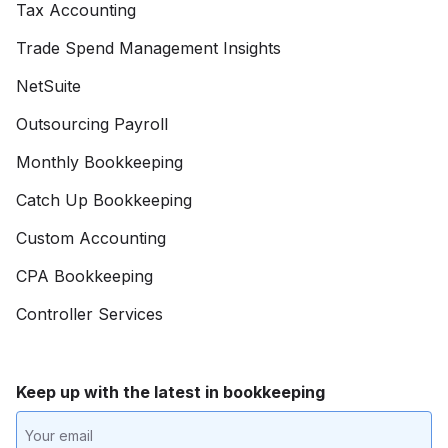
Tax Accounting
Trade Spend Management Insights
NetSuite
Outsourcing Payroll
Monthly Bookkeeping
Catch Up Bookkeeping
Custom Accounting
CPA Bookkeeping
Controller Services
Keep up with the latest in bookkeeping