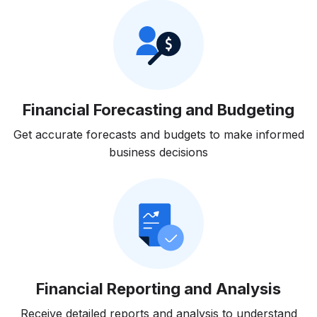
Financial Forecasting and Budgeting
Get accurate forecasts and budgets to make informed
business decisions
Financial Reporting and Analysis
Receive detailed reports and analysis to understand