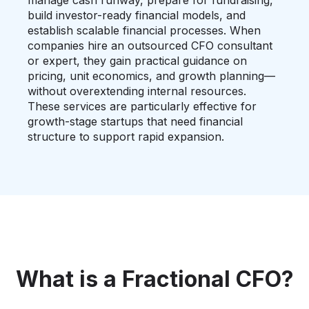
manage cash runway, prepare for fundraising,
build investor-ready financial models, and
establish scalable financial processes. When
companies hire an outsourced CFO consultant
or expert, they gain practical guidance on
pricing, unit economics, and growth planning—
without overextending internal resources.
These services are particularly effective for
growth-stage startups that need financial
structure to support rapid expansion.
What is a Fractional CFO?