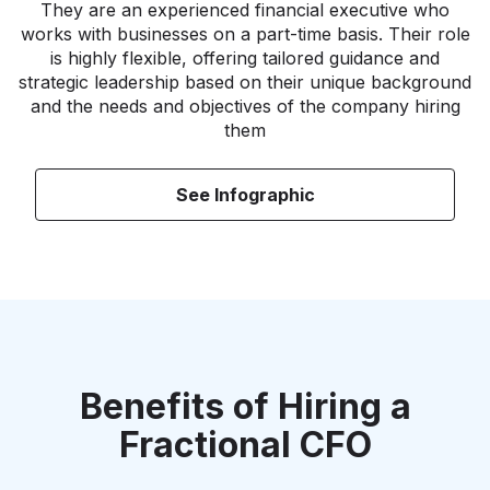
They are an experienced financial executive who
works with businesses on a part-time basis. Their role
is highly flexible, offering tailored guidance and
strategic leadership based on their unique background
and the needs and objectives of the company hiring
them
See Infographic
Benefits of Hiring a
Fractional CFO