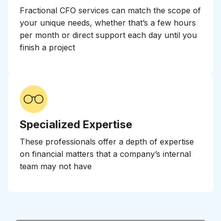
Fractional CFO services can match the scope of
your unique needs, whether that’s a few hours
per month or direct support each day until you
finish a project
Specialized Expertise
These professionals offer a depth of expertise
on financial matters that a company’s internal
team may not have