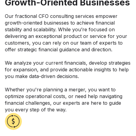
Growth-Oriented Businesses
Our fractional CFO consulting services empower
growth-oriented businesses to achieve financial
stability and scalability. While you’re focused on
delivering an exceptional product or service for your
customers, you can rely on our team of experts to
offer strategic financial guidance and direction.
We analyze your current financials, develop strategies
for expansion, and provide actionable insights to help
you make data-driven decisions.
Whether you're planning a merger, you want to
optimize operational costs, or need help navigating
financial challenges, our experts are here to guide
you every step of the way.