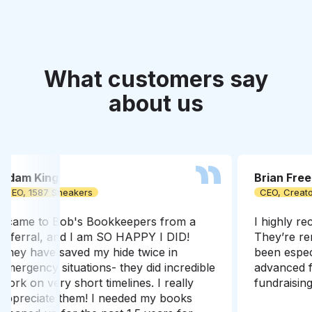
What customers say
about us
Brian Freeman
Etha
CEO, Creatorland
Found
I highly recommend Rob & Bob’s.
I've 
They’re remarkably dedicated and have
me ac
been especially helpful when it comes to
a tim
advanced financial modeling for our
proce
fundraising rounds
easy 
Bob’s