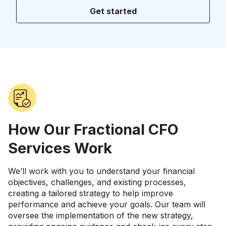
Get started
How Our Fractional CFO
Services Work
We’ll work with you to understand your financial
objectives, challenges, and existing processes,
creating a tailored strategy to help improve
performance and achieve your goals. Our team will
oversee the implementation of the new strategy,