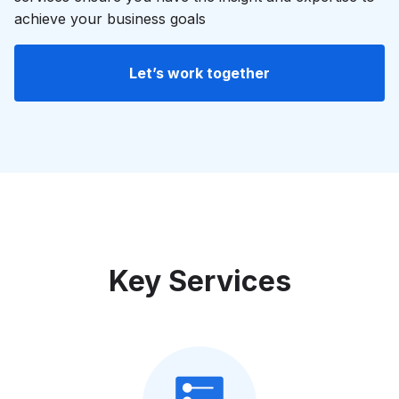
achieve your business goals
Let’s work together
Key Services