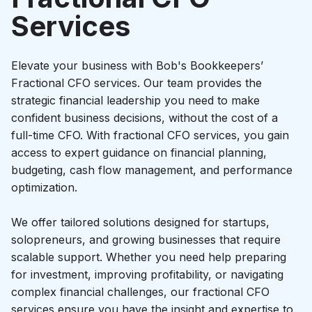
Startup growth calculator
Services
Elevate your business with Bob's Bookkeepers’
Fractional CFO services. Our team provides the
strategic financial leadership you need to make
confident business decisions, without the cost of a
full-time CFO. With fractional CFO services, you gain
access to expert guidance on financial planning,
budgeting, cash flow management, and performance
optimization.
We offer tailored solutions designed for startups,
solopreneurs, and growing businesses that require
scalable support. Whether you need help preparing
for investment, improving profitability, or navigating
complex financial challenges, our fractional CFO
services ensure you have the insight and expertise to