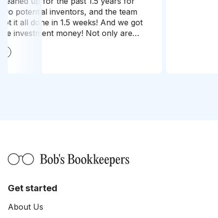
needs
conti
Get started
About Us