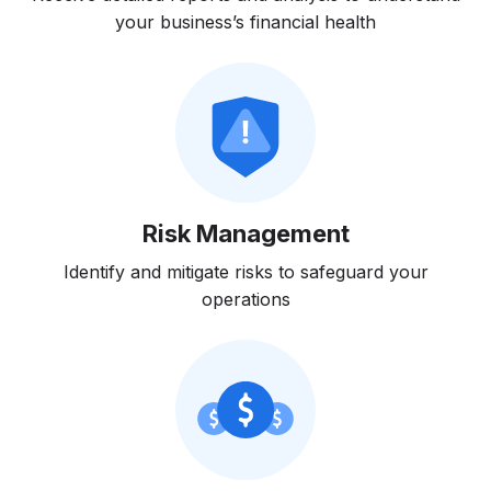
your business’s financial health
Risk Management
Identify and mitigate risks to safeguard your
operations