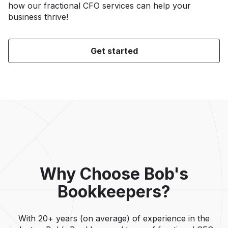
how our fractional CFO services can help your
business thrive!
Get started
Why Choose Bob's
Bookkeepers?
With 20+ years (on average) of experience in the