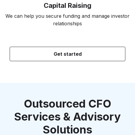
Capital Raising
We can help you secure funding and manage investor
relationships
Get started
Outsourced CFO
Services & Advisory
Solutions