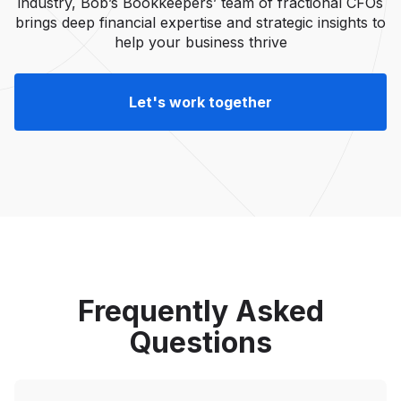
industry, Bob’s Bookkeepers’ team of fractional CFOs
brings deep financial expertise and strategic insights to
help your business thrive
Let's work together
Frequently Asked
Questions