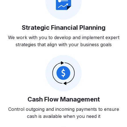
Strategic Financial Planning
We work with you to develop and implement expert
strategies that align with your business goals
Cash Flow Management
Control outgoing and incoming payments to ensure
cash is available when you need it