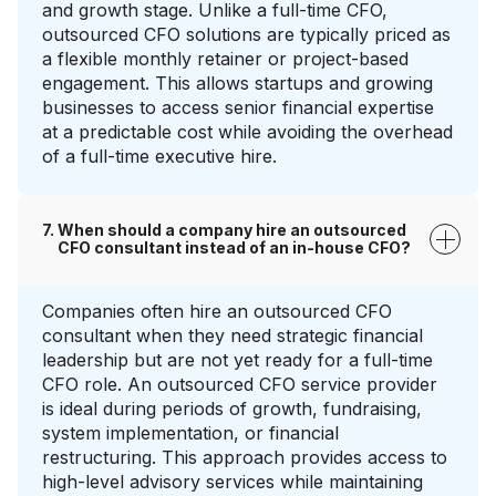
and growth stage. Unlike a full-time CFO,
outsourced CFO solutions are typically priced as
a flexible monthly retainer or project-based
engagement. This allows startups and growing
businesses to access senior financial expertise
at a predictable cost while avoiding the overhead
of a full-time executive hire.
When should a company hire an outsourced
CFO consultant instead of an in-house CFO?
Companies often hire an outsourced CFO
consultant when they need strategic financial
leadership but are not yet ready for a full-time
CFO role. An outsourced CFO service provider
is ideal during periods of growth, fundraising,
system implementation, or financial
restructuring. This approach provides access to
high-level advisory services while maintaining