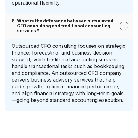
operational flexibility.
What is the difference between outsourced
CFO consulting and traditional accounting
services?
Outsourced CFO consulting focuses on strategic
finance, forecasting, and business decision
support, while traditional accounting services
handle transactional tasks such as bookkeeping
and compliance. An outsourced CFO company
delivers business advisory services that help
guide growth, optimize financial performance,
and align financial strategy with long-term goals
—going beyond standard accounting execution.