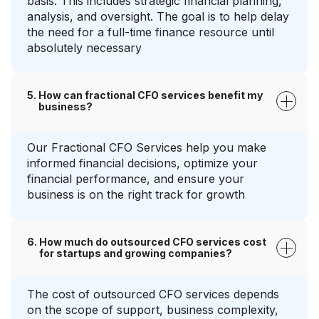
basis. This includes strategic financial planning,
analysis, and oversight. The goal is to help delay
the need for a full-time finance resource until
absolutely necessary
How can fractional CFO services benefit my
business?
Our Fractional CFO Services help you make
informed financial decisions, optimize your
financial performance, and ensure your
business is on the right track for growth
How much do outsourced CFO services cost
for startups and growing companies?
The cost of outsourced CFO services depends
on the scope of support, business complexity,