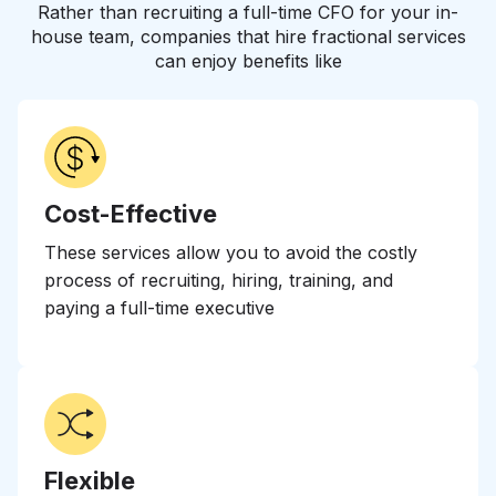
Rather than recruiting a full-time CFO for your in-
house team, companies that hire fractional services
can enjoy benefits like
Cost-Effective
These services allow you to avoid the costly
process of recruiting, hiring, training, and
paying a full-time executive
Flexible