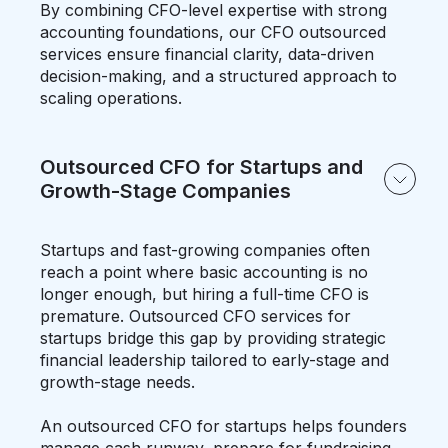
By combining CFO-level expertise with strong
accounting foundations, our CFO outsourced
services ensure financial clarity, data-driven
decision-making, and a structured approach to
scaling operations.
Outsourced CFO for Startups and
Growth-Stage Companies
Startups and fast-growing companies often
reach a point where basic accounting is no
longer enough, but hiring a full-time CFO is
premature. Outsourced CFO services for
startups bridge this gap by providing strategic
financial leadership tailored to early-stage and
growth-stage needs.
An outsourced CFO for startups helps founders