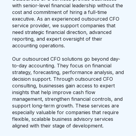
with senior-level financial leadership without the
cost and commitment of hiring a full-time
executive. As an experienced outsourced CFO
service provider, we support companies that
need strategic financial direction, advanced
reporting, and expert oversight of their
accounting operations.
Our outsourced CFO solutions go beyond day-
to-day accounting. They focus on financial
strategy, forecasting, performance analysis, and
decision support. Through outsourced CFO
consulting, businesses gain access to expert
insights that help improve cash flow
management, strengthen financial controls, and
support long-term growth. These services are
especially valuable for companies that require
flexible, scalable business advisory services
aligned with their stage of development.