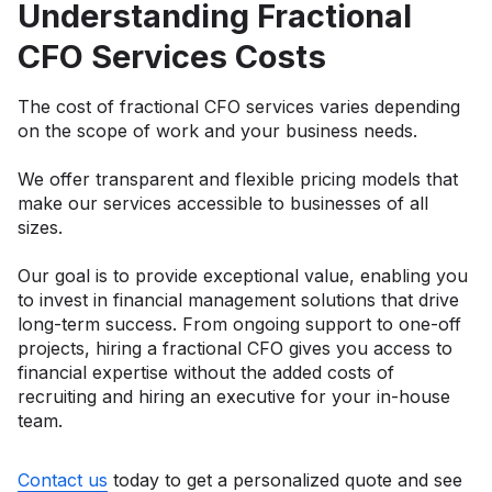
Understanding Fractional
CFO Services Costs
The cost of fractional CFO services varies depending
on the scope of work and your business needs.
We offer transparent and flexible pricing models that
make our services accessible to businesses of all
sizes.
Our goal is to provide exceptional value, enabling you
to invest in financial management solutions that drive
long-term success. From ongoing support to one-off
projects, hiring a fractional CFO gives you access to
financial expertise without the added costs of
recruiting and hiring an executive for your in-house
team.
Contact us
today to get a personalized quote and see