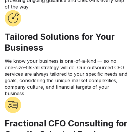
providing ongoing guidance and check-ins every step
of the way
Tailored Solutions for Your
Business
We know your business is one-of-a-kind — so no
one-size-fits-all strategy will do. Our outsourced CFO
services are always tailored to your specific needs and
goals, considering the unique market complexities,
company culture, and financial targets of your
business
Fractional CFO Consulting for