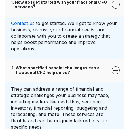
How do I get started with your fractional CFO
services?
Contact us
to get started. We’ll get to know your
business, discuss your financial needs, and
collaborate with you to create a strategy that
helps boost performance and improve
operations
What specific financial challenges can a
fractional CFO help solve?
They can address a range of financial and
strategic challenges your business may face,
including matters like cash flow, securing
investors, financial reporting, budgeting and
forecasting, and more. These services are
flexible and can be uniquely tailored to your
specific needs