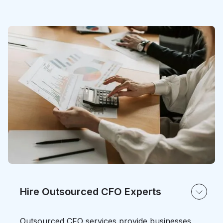
Hire Outsourced CFO Experts
Outsourced CFO services provide businesses