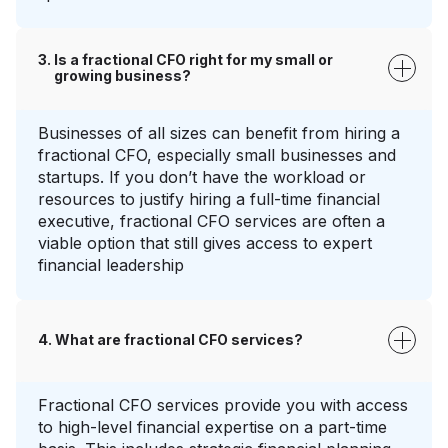
Is a fractional CFO right for my small or
growing business?
Businesses of all sizes can benefit from hiring a
fractional CFO, especially small businesses and
startups. If you don’t have the workload or
resources to justify hiring a full-time financial
executive, fractional CFO services are often a
viable option that still gives access to expert
financial leadership
What are fractional CFO services?
Fractional CFO services provide you with access
to high-level financial expertise on a part-time