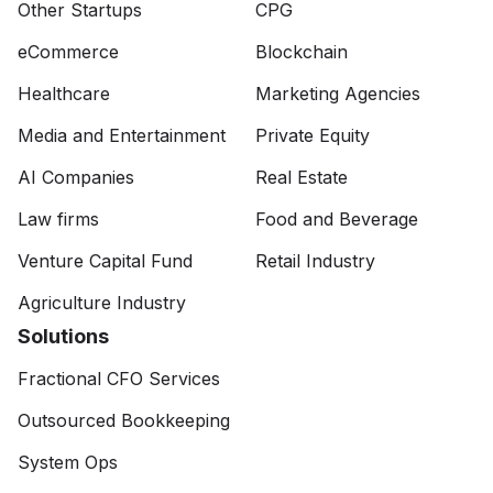
Other Startups
CPG
eCommerce
Blockchain
Healthcare
Marketing Agencies
Media and Entertainment
Private Equity
AI Companies
Real Estate
Law firms
Food and Beverage
Venture Capital Fund
Retail Industry
Agriculture Industry
Solutions
Fractional CFO Services
Outsourced Bookkeeping
System Ops