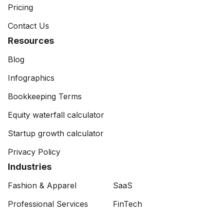
Pricing
Contact Us
Resources
Blog
Infographics
Bookkeeping Terms
Equity waterfall calculator
Startup growth calculator
Privacy Policy
Industries
Fashion & Apparel
SaaS
Professional Services
FinTech