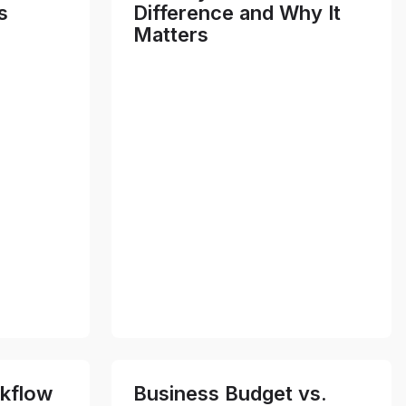
s
Difference and Why It
Matters
kflow
Business Budget vs.