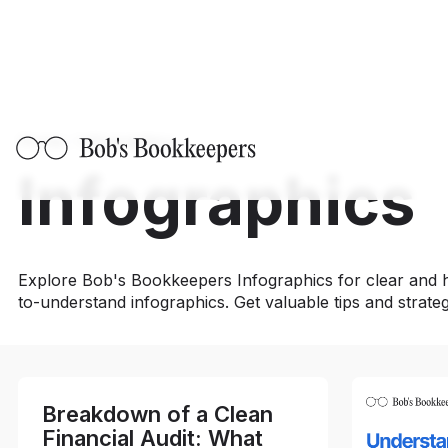
Home
/
Infographics
Infographics
Explore Bob's Bookkeepers Infographics for clear and h
to-understand infographics. Get valuable tips and strate
Breakdown of a Clean
Financial Audit: What