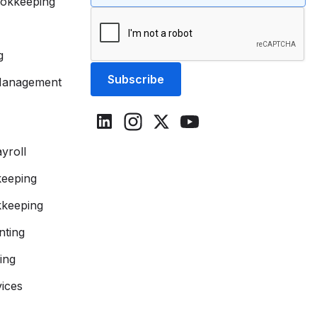
okkeeping
g
Management
yroll
eeping
keeping
ting
ing
vices