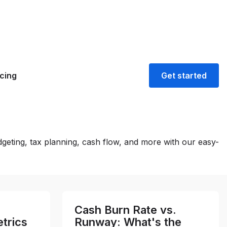
icing
Get started
geting, tax planning, cash flow, and more with our easy-
Cash Burn Rate vs.
trics
Runway: What's the