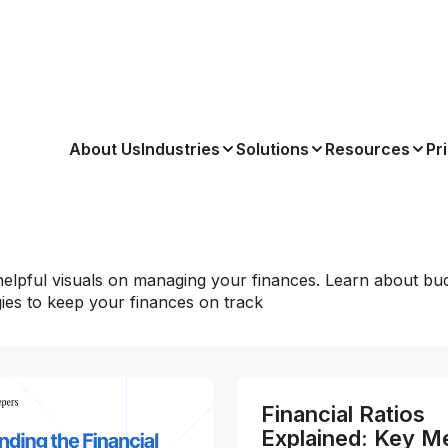
About Us
Industries
Solutions
Resources
Pr
elpful visuals on managing your finances. Learn about bud
gies to keep your finances on track
Financial Ratios
Explained: Key Me