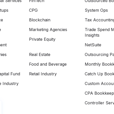
al Services
FinTech
Outsourced Bo
rtups
CPG
System Ops
ce
Blockchain
Tax Accountin
e
Marketing Agencies
Trade Spend 
Insights
Private Equity
ment
NetSuite
ies
Real Estate
Outsourcing Pa
Food and Beverage
Monthly Bookk
pital Fund
Retail Industry
Catch Up Book
e Industry
Custom Accoun
CPA Bookkeep
Controller Ser