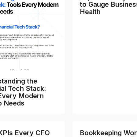
to Gauge Busines
Health
tanding the
ial Tech Stack:
Every Modern
p Needs
KPIs Every CFO
Bookkeeping Wor