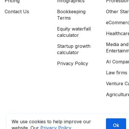
Pricing
Infographics
Profession
Contact Us
Bookkeeping
Other Sta
Terms
eCommer
Equity waterfall
Healthcar
calculator
Media and
Startup growth
Entertain
calculator
AI Compan
Privacy Policy
Law firms
Venture Ca
Agricultur
We use cookies to help improve our
Ok
website. Our
Privacy Policy