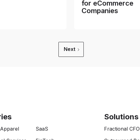
for eCommerce
Companies
Next
ries
Solutions
 Apparel
SaaS
Fractional CFO