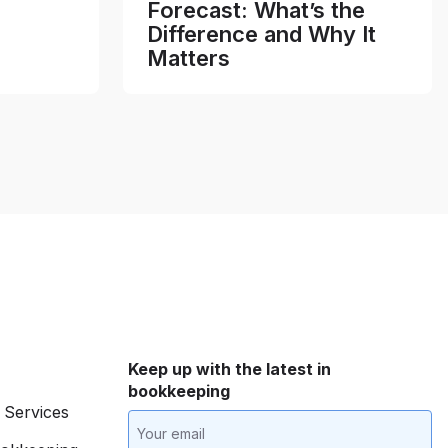
Forecast: What’s the
Difference and Why It
Matters
Keep up with the latest in
bookkeeping
 Services