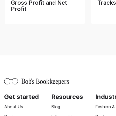
Gross Profit and Net
Tracks
Profit
Get started
Resources
Indust
About Us
Blog
Fashion &