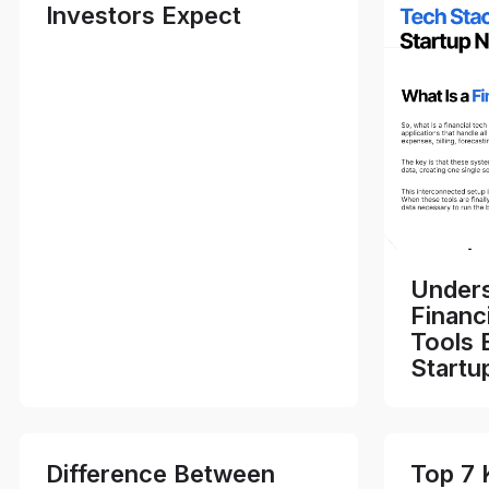
Investors Expect
Unders
Financ
Tools 
Startu
Difference Between
Top 7 