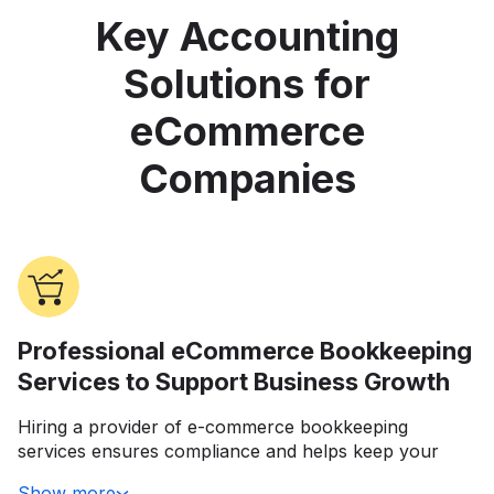
Key Accounting
Solutions for
eCommerce
Companies
Professional eCommerce Bookkeeping
Services to Support Business Growth
Hiring a provider of e-commerce bookkeeping
services ensures compliance and helps keep your
daily operations running smoothly. They can also be
Show more