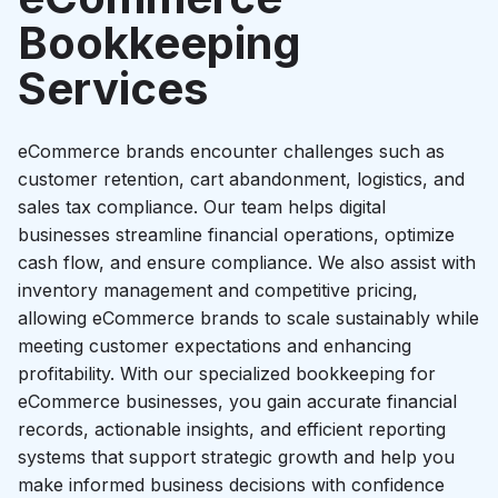
Startup growth calculator
Bookkeeping
Services
eCommerce brands encounter challenges such as
customer retention, cart abandonment, logistics, and
sales tax compliance. Our team helps digital
businesses streamline financial operations, optimize
cash flow, and ensure compliance. We also assist with
inventory management and competitive pricing,
allowing eCommerce brands to scale sustainably while
meeting customer expectations and enhancing
profitability. With our specialized bookkeeping for
eCommerce businesses, you gain accurate financial
records, actionable insights, and efficient reporting
systems that support strategic growth and help you
make informed business decisions with confidence