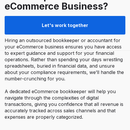
eCommerce Business?
Let's work together
Hiring an outsourced bookkeeper or accountant for
your eCommerce business ensures you have access
to expert guidance and support for your financial
operations. Rather than spending your days wrestling
spreadsheets, buried in financial data, and unsure
about your compliance requirements, we’ll handle the
number-crunching for you.
A dedicated eCommerce bookkeeper will help you
navigate through the complexities of digital
transactions, giving you confidence that all revenue is
accurately tracked across sales channels and that
expenses are properly categorized.