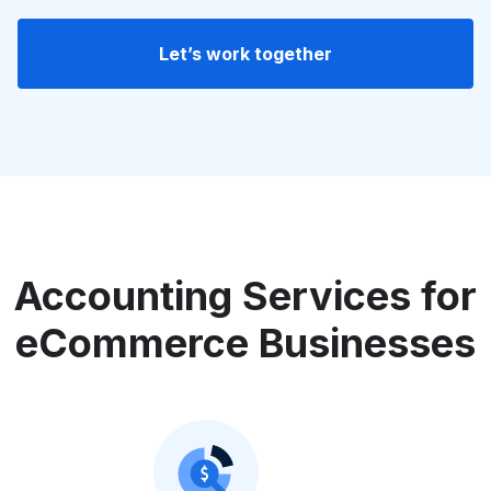
Let’s work together
Accounting Services for
eCommerce Businesses