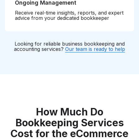
Ongoing Management
Receive real-time insights, reports, and expert
advice from your dedicated bookkeeper
Looking for reliable business bookkeeping and
accounting services?
Our team is ready to help
How Much Do
Bookkeeping Services
Cost for the eCommerce