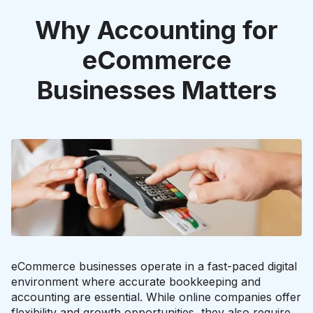
Why Accounting for
eCommerce
Businesses Matters
eCommerce businesses operate in a fast-paced digital
environment where accurate bookkeeping and
accounting are essential. While online companies offer
flexibility and growth opportunities, they also require