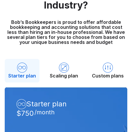
Industry?
Bob’s Bookkeepers is proud to offer affordable
bookkeeping and accounting solutions that cost
less than hiring an in-house professional. We have
several plan tiers for you to choose from based on
your unique business needs and budget
Starter plan
Scaling plan
Custom plans
Starter plan
/month
$750