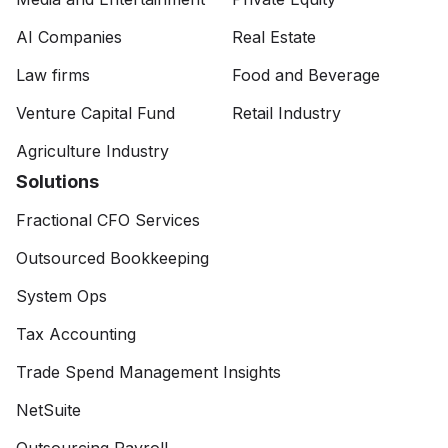
AI Companies
Real Estate
Law firms
Food and Beverage
Venture Capital Fund
Retail Industry
Agriculture Industry
Solutions
Fractional CFO Services
Outsourced Bookkeeping
System Ops
Tax Accounting
Trade Spend Management Insights
NetSuite
Outsourcing Payroll