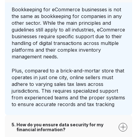
Bookkeeping for eCommerce businesses is not
the same as bookkeeping for companies in any
other sector. While the main principles and
guidelines still apply to all industries, eCommerce
businesses require specific support due to their
handling of digital transactions across multiple
platforms and their complex inventory
management needs.
Plus, compared to a brick-and-mortar store that
operates in just one city, online sellers must
adhere to varying sales tax laws across
jurisdictions. This requires specialized support
from experienced teams and the proper systems
to ensure accurate records and tax tracking
How do you ensure data security for my
financial information?