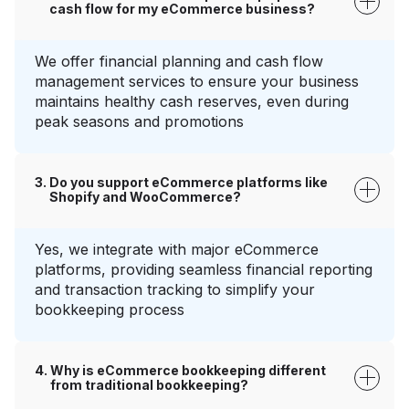
cash flow for my eCommerce business?
We offer financial planning and cash flow
management services to ensure your business
maintains healthy cash reserves, even during
peak seasons and promotions
Do you support eCommerce platforms like
Shopify and WooCommerce?
Yes, we integrate with major eCommerce
platforms, providing seamless financial reporting
and transaction tracking to simplify your
bookkeeping process
Why is eCommerce bookkeeping different
from traditional bookkeeping?