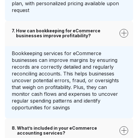
plan, with personalized pricing available upon
request
How can bookkeeping for eCommerce
businesses improve profitability?
Bookkeeping services for eCommerce
businesses can improve margins by ensuring
records are correctly detailed and regularly
reconciling accounts. This helps businesses
uncover potential errors, fraud, or oversights
that weigh on profitability. Plus, they can
monitor cash flows and expenses to uncover
regular spending patterns and identify
opportunities for savings
What’s included in your eCommerce
accounting services?