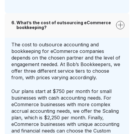
What’s the cost of outsourcing eCommerce
bookkeeping?
The cost to outsource accounting and
bookkeeping for eCommerce companies
depends on the chosen partner and the level of
engagement needed. At Bob’s Bookkeepers, we
offer three different service tiers to choose
from, with prices varying accordingly.
Our plans start at $750 per month for small
businesses with cash accounting needs. For
eCommerce businesses with more complex
accrual accounting needs, we offer the Scaling
plan, which is $2,250 per month. Finally,
eCommerce businesses with unique accounting
and financial needs can choose the Custom