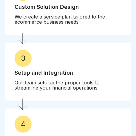
Custom Solution Design
We create a service plan tailored to the
ecommerce business needs
3
Setup and Integration
Our team sets up the proper tools to
streamline your financial operations
4