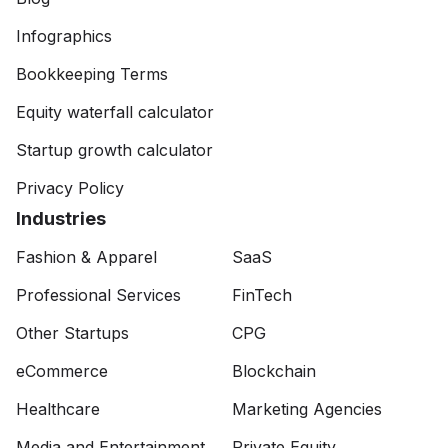
Infographics
Bookkeeping Terms
Equity waterfall calculator
Startup growth calculator
Privacy Policy
Industries
Fashion & Apparel
SaaS
Professional Services
FinTech
Other Startups
CPG
eCommerce
Blockchain
Healthcare
Marketing Agencies
Media and Entertainment
Private Equity