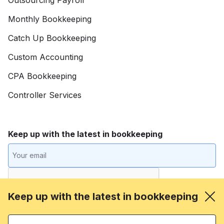
Monthly Bookkeeping
Catch Up Bookkeeping
Custom Accounting
CPA Bookkeeping
Controller Services
Keep up with the latest in bookkeeping
Keep up with the latest in bookkeeping