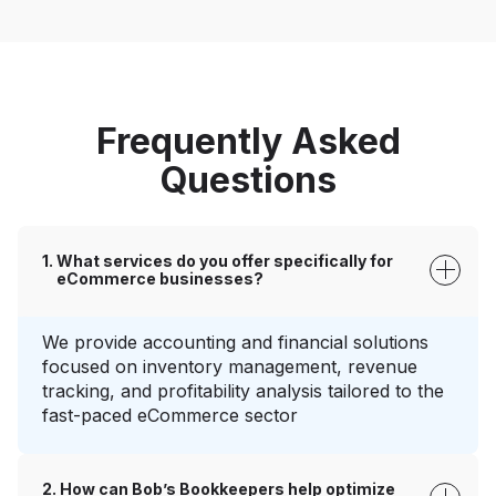
Frequently Asked
Questions
What services do you offer specifically for
eCommerce businesses?
We provide accounting and financial solutions
focused on inventory management, revenue
tracking, and profitability analysis tailored to the
fast-paced eCommerce sector
How can Bob’s Bookkeepers help optimize