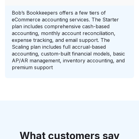
Bob’s Bookkeepers offers a few tiers of
eCommerce accounting services. The Starter
plan includes comprehensive cash-based
accounting, monthly account reconciliation,
expense tracking, and email support. The
Scaling plan includes full accrual-based
accounting, custom-built financial models, basic
AP/AR management, inventory accounting, and
premium support
What customers say