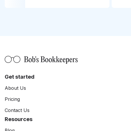
Get started
About Us
Pricing
Contact Us
Resources
Blog