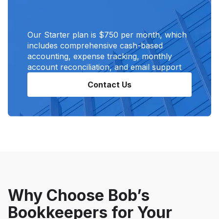
Our Starter plan is $750 per month, which
includes comprehensive cash-based
accounting, expense tracking, monthly
account reconciliation, and email support
Contact Us
Why Choose Bob’s
Bookkeepers for Your