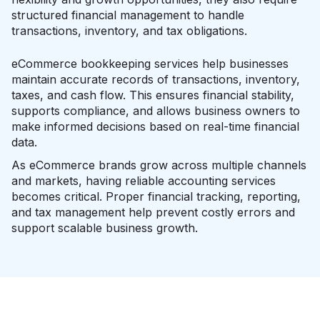
structured financial management to handle
transactions, inventory, and tax obligations.
eCommerce bookkeeping services help businesses
maintain accurate records of transactions, inventory,
taxes, and cash flow. This ensures financial stability,
supports compliance, and allows business owners to
make informed decisions based on real-time financial
data.
As eCommerce brands grow across multiple channels
and markets, having reliable accounting services
becomes critical. Proper financial tracking, reporting,
and tax management help prevent costly errors and
support scalable business growth.