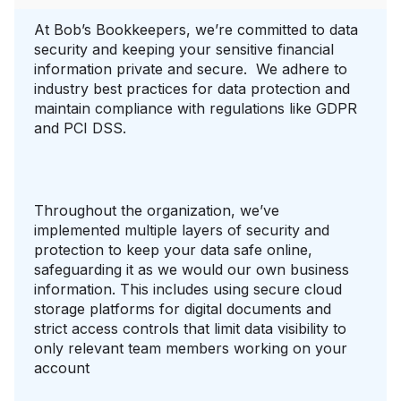
At Bob’s Bookkeepers, we’re committed to data
security and keeping your sensitive financial
information private and secure. We adhere to
industry best practices for data protection and
maintain compliance with regulations like GDPR
and PCI DSS.
Throughout the organization, we’ve
implemented multiple layers of security and
protection to keep your data safe online,
safeguarding it as we would our own business
information. This includes using secure cloud
storage platforms for digital documents and
strict access controls that limit data visibility to
only relevant team members working on your
account